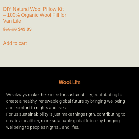
DIY Natural Wool Pillow Kit
– 100% Organic Wool Fill for
Van Life
$
60.00
$
49.99
Add to cart
We always make the choice for sustainability, contributing to
create a healthy, renewable global future by bringing wellbeing
and comfort to nights and lives.
For us sustainabibility is just make things rigth, contributing to
create a healthier, more sutainable global future by bringing
wellbeing to people’s nigths… and lifes.