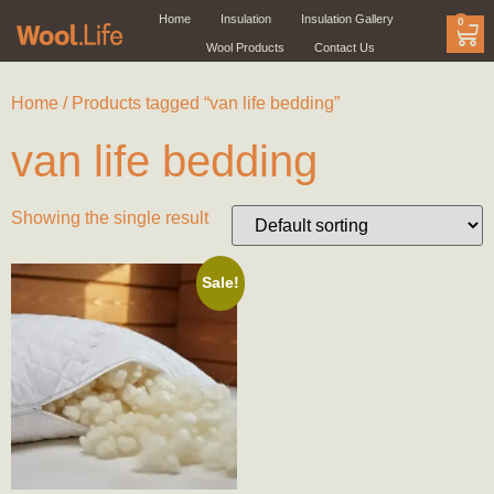
Home
Insulation
Insulation Gallery
0
Wool Products
Contact Us
Home
/ Products tagged “van life bedding”
van life bedding
Showing the single result
Sale!