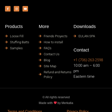
Products
More
Downloads
Loose Fill
Friends Proyects
EULAN SPA
Stuffing Batts
How to install
Samples
FAQ's
Contact
Contact Us
+1 (706)-263-2598
Blog
10:00 am – 6:00
Site Map
pm
Refund and Returns
Eastern time
Policy
© All rights reserved
Made with
by Merkatia
Terms and Conditions
Privacy Policy